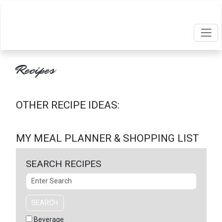
Recipes
OTHER RECIPE IDEAS:
MY MEAL PLANNER & SHOPPING LIST
SEARCH RECIPES
Search
SEARCH
Beverage