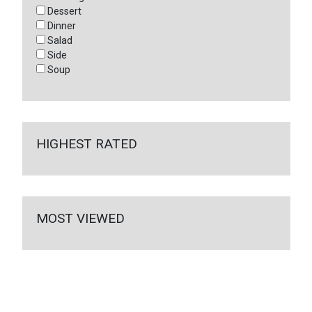
Dessert
Dinner
Salad
Side
Soup
HIGHEST RATED
MOST VIEWED